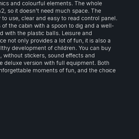
hics and colourful elements. The whole
m2, so it doesn't need much space. The
 to use, clear and easy to read control panel.
 of the cabin with a spoon to dig and a well-
ed with the plastic balls. Leisure and
e not only provides a lot of fun, it is also a
althy development of children. You can buy
, without stickers, sound effects and
he deluxe version with full equipment. Both
nforgettable moments of fun, and the choice