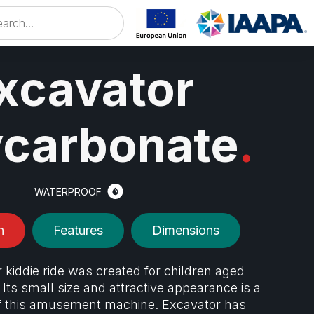
xcavator
ycarbonate
.
WATERPROOF
n
Features
Dimensions
 kiddie ride was created for children aged
 Its small size and attractive appearance is a
f this amusement machine. Excavator has