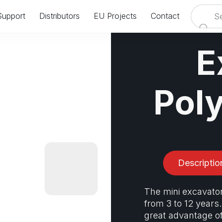
Support
Distributors
EU Projects
Contact
VISIT US AT IAAPA EUROPE IN AMSTERDAM
E
24.09.2024 - 26.09.2024
BOOTH: #8358 & #8458
Pol
Descriptio
The mini excavator
from 3 to 12 years.
great advantage o