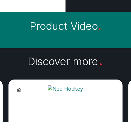
Product Video
.
.
Discover more