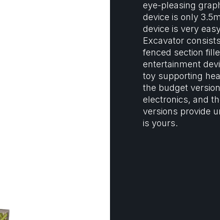
eye-pleasing grap
device is only 3.5
device is very easy
Excavator consists
fenced section fill
entertainment devic
toy supporting he
the budget version
electronics, and t
versions provide u
is yours.