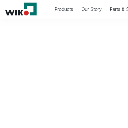
Products
Our Story
Parts & 