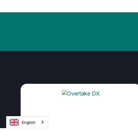
English