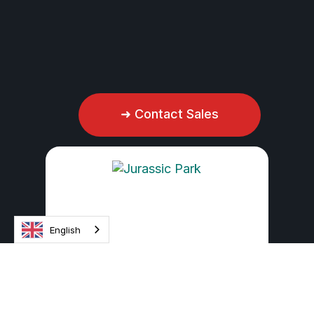
.
Discover more
➜ Contact Sales
English