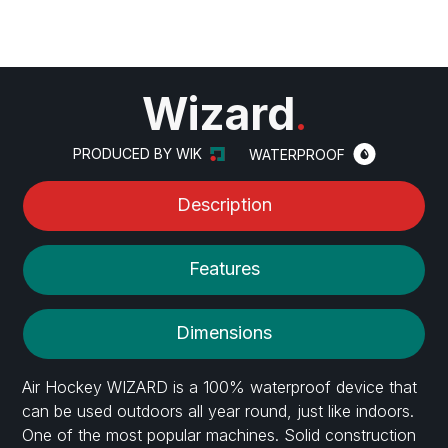
Wizard
.
PRODUCED BY WIK
WATERPROOF
Description
Features
Dimensions
Air Hockey WIZARD is a 100% waterproof device that
can be used outdoors all year round, just like indoors.
One of the most popular machines. Solid construction