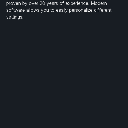
proven by over 20 years of experience. Modern
software allows you to easily personalize different
settings.